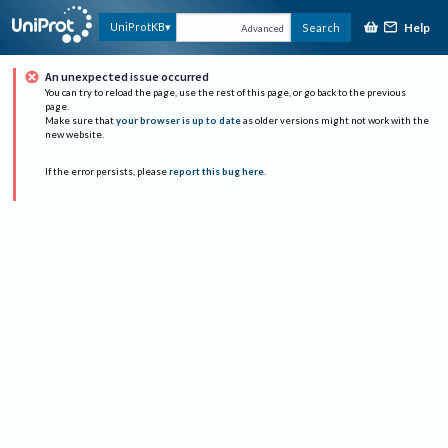
Help
UniProtKB
Search
Advanced
An unexpected issue occurred
You can try to reload the page, use the rest of this page, or go back to the previous
page.
Make sure that
your browser is up to date
as older versions might not work with the
new website.
If the error persists, please
report this bug here
.