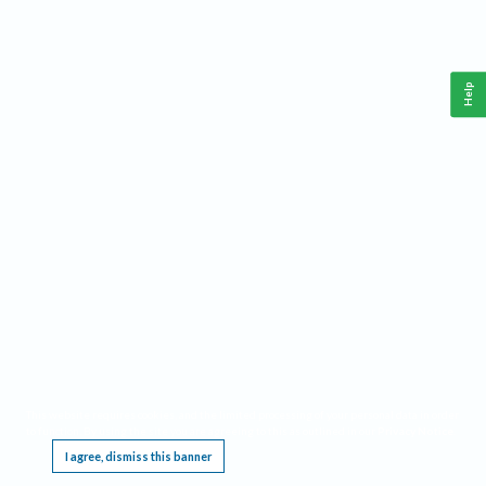
Help
This website requires cookies, and the limited processing of your personal data in order
to function. By using the site you are agreeing to this as outlined in our
Privacy Notice
.
I agree, dismiss this banner