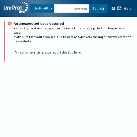
Help
UniProtKB
Search
Advanced
An unexpected issue occurred
You can try to reload the page, use the rest of this page, or go back to the previous
page.
Make sure that
your browser is up to date
as older versions might not work with the
new website.
If the error persists, please
report this bug here
.