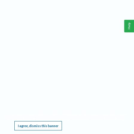
Help
This website requires cookies, and the limited processing of your personal data in order
to function. By using the site you are agreeing to this as outlined in our
Privacy Notice
.
I agree, dismiss this banner