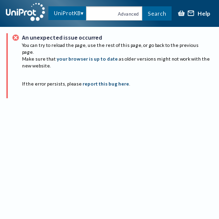
Help
UniProtKB
Search
Advanced
An unexpected issue occurred
You can try to reload the page, use the rest of this page, or go back to the previous
page.
Make sure that
your browser is up to date
as older versions might not work with the
new website.
If the error persists, please
report this bug here
.