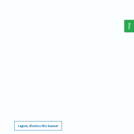
Help
This website requires cookies, and the limited processing of your personal data in order
to function. By using the site you are agreeing to this as outlined in our
Privacy Notice
.
I agree, dismiss this banner