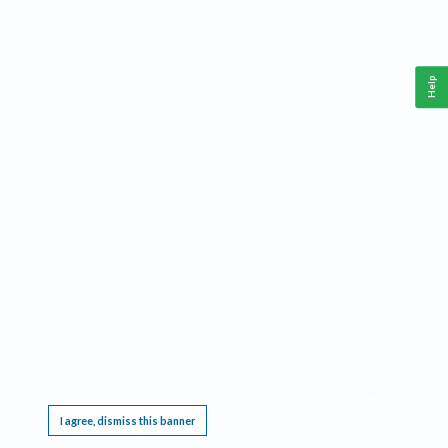
Help
This website requires cookies, and the limited processing of your personal data in order
to function. By using the site you are agreeing to this as outlined in our
Privacy Notice
.
I agree, dismiss this banner