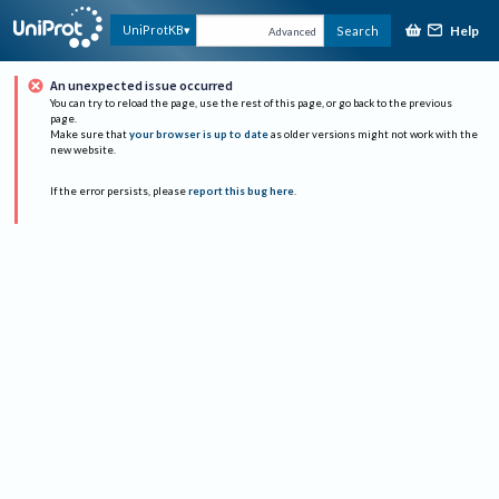
Help
UniProtKB
Search
Advanced
An unexpected issue occurred
You can try to reload the page, use the rest of this page, or go back to the previous
page.
Make sure that
your browser is up to date
as older versions might not work with the
new website.
If the error persists, please
report this bug here
.