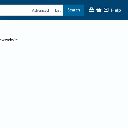
Help
Search
|
Advanced
List
new website.