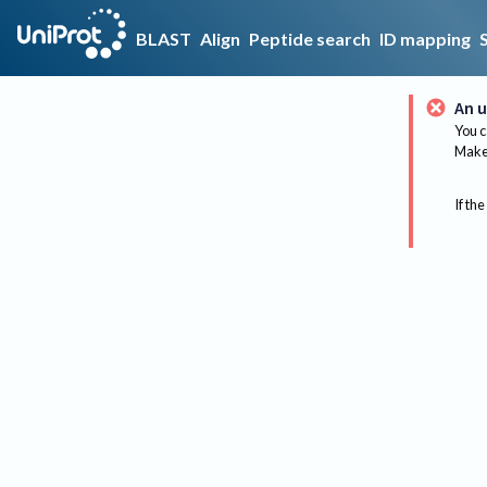
BLAST
Align
Peptide search
ID mapping
An u
You c
Make 
If the