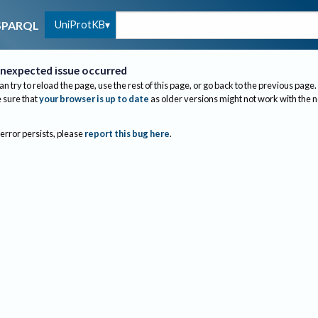
UniProtKB
SPARQL
nexpected issue occurred
an try to reload the page, use the rest of this page, or go back to the previous page.
sure that
your browser is up to date
as older versions might not work with the 
 error persists, please
report this bug here
.