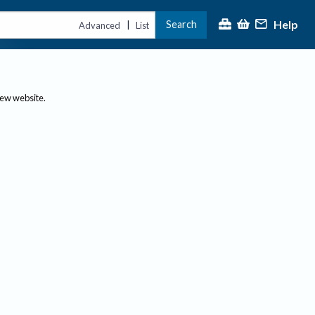
Help
Search
|
Advanced
List
new website.