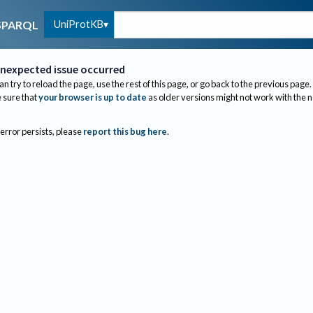
UniProtKB
SPARQL
nexpected issue occurred
an try to reload the page, use the rest of this page, or go back to the previous page.
sure that
your browser is up to date
as older versions might not work with the 
 error persists, please
report this bug here
.