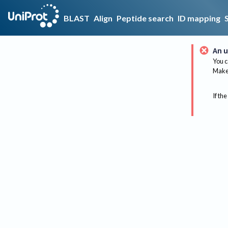
BLAST
Align
Peptide search
ID mapping
An u
You c
Make 
If the