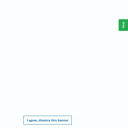
Help
This website requires cookies, and the limited processing of your personal data in
order to function. By using the site you are agreeing to this as outlined in our
Privacy
Notice
.
I agree, dismiss this banner