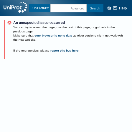
Help
UniProtKB
Search
Advanced
An unexpected issue occurred
You can try to reload the page, use the rest of this page, or go back to the
previous page.
Make sure that
your browser is up to date
as older versions might not work with
the new website.
If the error persists, please
report this bug here
.