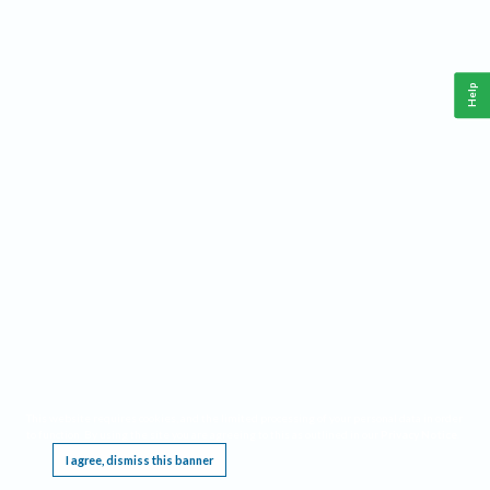
Help
This website requires cookies, and the limited processing of your personal data in order
to function. By using the site you are agreeing to this as outlined in our
Privacy Notice
.
I agree, dismiss this banner