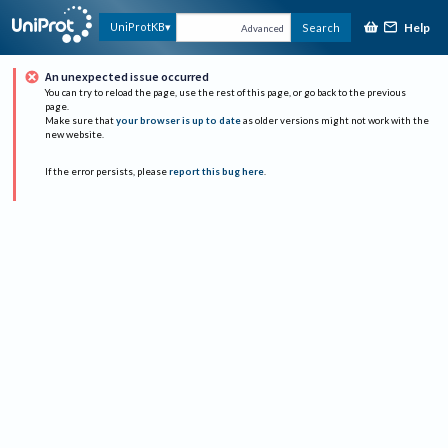
Help
UniProtKB
Search
Advanced
An unexpected issue occurred
You can try to reload the page, use the rest of this page, or go back to the previous
page.
Make sure that
your browser is up to date
as older versions might not work with the
new website.
If the error persists, please
report this bug here
.