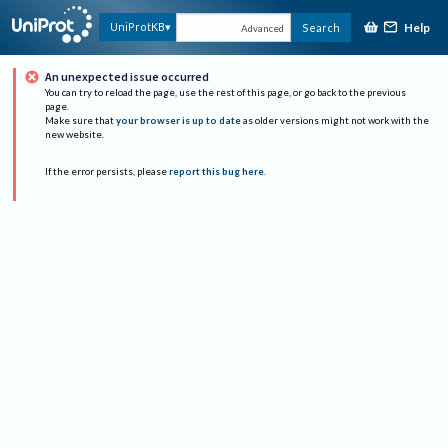
Help
UniProtKB
Search
Advanced
An unexpected issue occurred
You can try to reload the page, use the rest of this page, or go back to the previous
page.
Make sure that
your browser is up to date
as older versions might not work with the
new website.
If the error persists, please
report this bug here
.