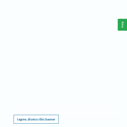
Help
This website requires cookies, and the limited processing of your personal data in order
to function. By using the site you are agreeing to this as outlined in our
Privacy Notice
.
I agree, dismiss this banner