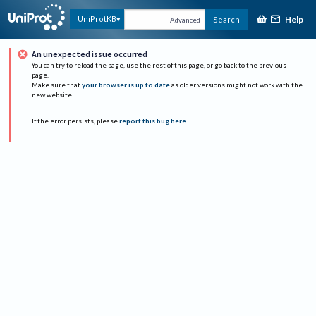
Help
UniProtKB
Search
Advanced
An unexpected issue occurred
You can try to reload the page, use the rest of this page, or go back to the previous
page.
Make sure that
your browser is up to date
as older versions might not work with the
new website.
If the error persists, please
report this bug here
.