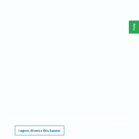
Help
This website requires cookies, and the limited processing of your personal data in order
to function. By using the site you are agreeing to this as outlined in our
Privacy Notice
.
I agree, dismiss this banner