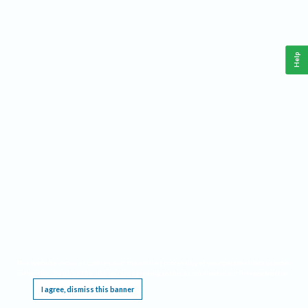
Help
This website requires cookies, and the limited processing of your personal data in order
to function. By using the site you are agreeing to this as outlined in our
Privacy Notice
.
I agree, dismiss this banner