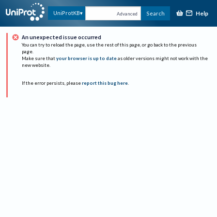
Help
UniProtKB
Search
Advanced
An unexpected issue occurred
You can try to reload the page, use the rest of this page, or go back to the previous
page.
Make sure that
your browser is up to date
as older versions might not work with the
new website.
If the error persists, please
report this bug here
.