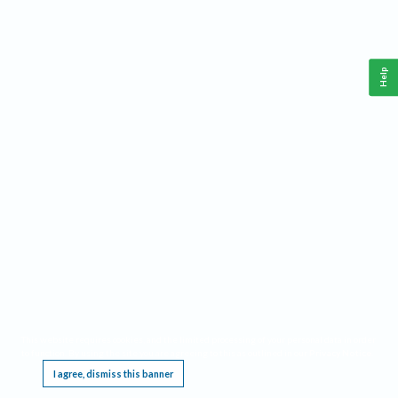
Help
This website requires cookies, and the limited processing of your personal data in order
to function. By using the site you are agreeing to this as outlined in our
Privacy Notice
.
I agree, dismiss this banner