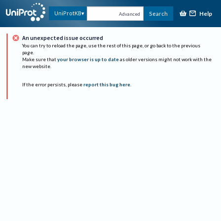
Help
UniProtKB
Search
Advanced
An unexpected issue occurred
You can try to reload the page, use the rest of this page, or go back to the previous
page.
Make sure that
your browser is up to date
as older versions might not work with the
new website.
If the error persists, please
report this bug here
.