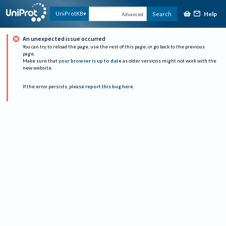
Help
UniProtKB
Search
Advanced
An unexpected issue occurred
You can try to reload the page, use the rest of this page, or go back to the previous
page.
Make sure that
your browser is up to date
as older versions might not work with the
new website.
If the error persists, please
report this bug here
.