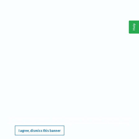
Help
This website requires cookies, and the limited processing of your personal data in order
to function. By using the site you are agreeing to this as outlined in our
Privacy Notice
.
I agree, dismiss this banner