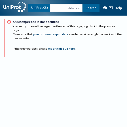
Help
UniProtKB
Search
Advanced
An unexpected issue occurred
You can try to reload the page, use the rest of this page, or go back to the previous
page.
Make sure that
your browser is up to date
as older versions might not work with the
new website.
If the error persists, please
report this bug here
.