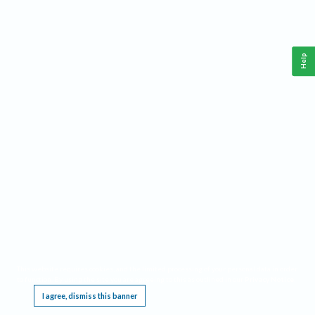
Help
This website requires cookies, and the limited processing of your personal data in order
to function. By using the site you are agreeing to this as outlined in our
Privacy Notice
.
I agree, dismiss this banner