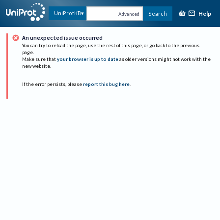
Help
UniProtKB
Search
Advanced
An unexpected issue occurred
You can try to reload the page, use the rest of this page, or go back to the previous
page.
Make sure that
your browser is up to date
as older versions might not work with the
new website.
If the error persists, please
report this bug here
.