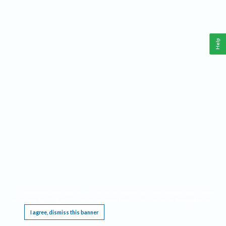
Help
This website requires cookies, and the limited processing of your personal data in order
to function. By using the site you are agreeing to this as outlined in our
Privacy Notice
.
I agree, dismiss this banner