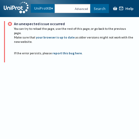
Help
UniProtKB
Search
Advanced
An unexpected issue occurred
You can try to reload the page, use the rest of this page, or go back to the previous
page.
Make sure that
your browser is up to date
as older versions might not work with the
new website.
If the error persists, please
report this bug here
.