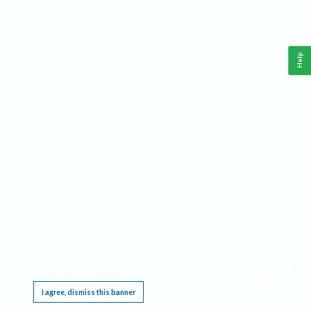
Help
This website requires cookies, and the limited processing of your personal data in order
to function. By using the site you are agreeing to this as outlined in our
Privacy Notice
.
I agree, dismiss this banner