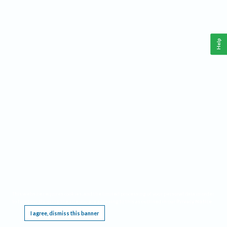
Help
This website requires cookies, and the limited processing of your personal data in order
to function. By using the site you are agreeing to this as outlined in our
Privacy Notice
.
I agree, dismiss this banner