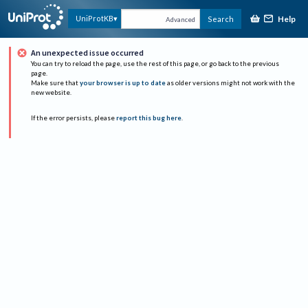
Help
UniProtKB
Search
Advanced
An unexpected issue occurred
You can try to reload the page, use the rest of this page, or go back to the previous
page.
Make sure that
your browser is up to date
as older versions might not work with the
new website.
If the error persists, please
report this bug here
.