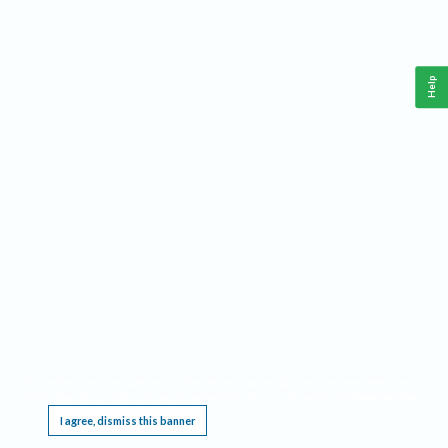
Help
This website requires cookies, and the limited processing of your personal data in order
to function. By using the site you are agreeing to this as outlined in our
Privacy Notice
.
I agree, dismiss this banner