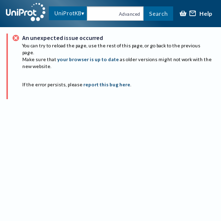
Help
UniProtKB
Search
Advanced
An unexpected issue occurred
You can try to reload the page, use the rest of this page, or go back to the previous
page.
Make sure that
your browser is up to date
as older versions might not work with the
new website.
If the error persists, please
report this bug here
.