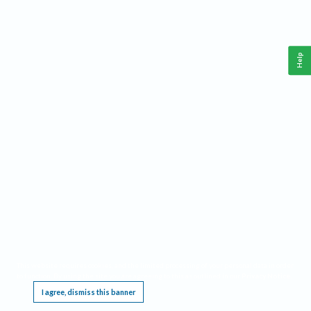
Help
This website requires cookies, and the limited processing of your personal data in order
to function. By using the site you are agreeing to this as outlined in our
Privacy Notice
.
I agree, dismiss this banner