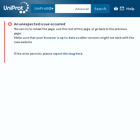
Help
UniProtKB
Search
Advanced
An unexpected issue occurred
You can try to reload the page, use the rest of this page, or go back to the previous
page.
Make sure that
your browser is up to date
as older versions might not work with the
new website.
If the error persists, please
report this bug here
.