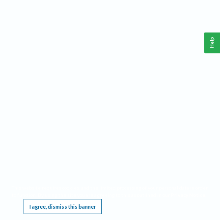
Help
This website requires cookies, and the limited processing of your personal data in order
to function. By using the site you are agreeing to this as outlined in our
Privacy Notice
.
I agree, dismiss this banner