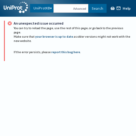
Help
UniProtKB
Search
Advanced
An unexpected issue occurred
You can try to reload the page, use the rest of this page, or go back to the previous
page.
Make sure that
your browser is up to date
as older versions might not work with the
new website.
If the error persists, please
report this bug here
.