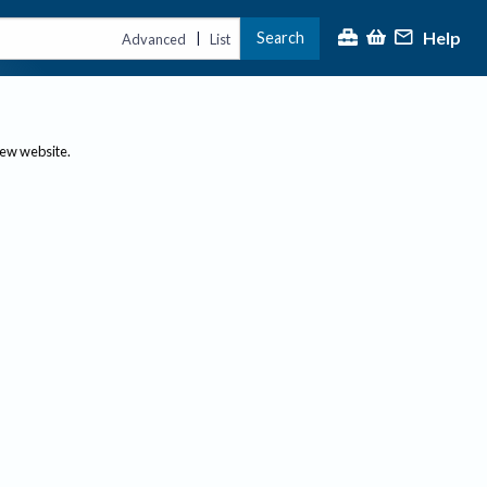
Help
Search
|
Advanced
List
new website.