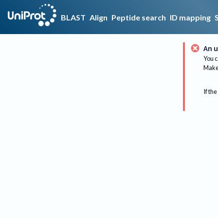
BLAST
Align
Peptide search
ID mapping
An u
You c
Make 
If the