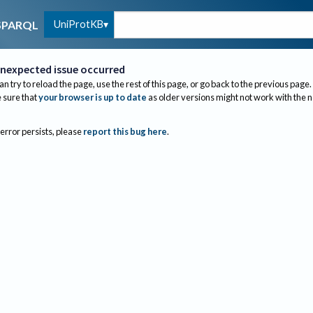
UniProtKB
SPARQL
nexpected issue occurred
an try to reload the page, use the rest of this page, or go back to the previous page.
sure that
your browser is up to date
as older versions might not work with the 
 error persists, please
report this bug here
.