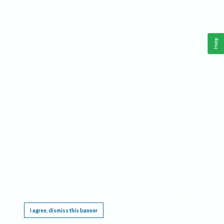
Help
This website requires cookies, and the limited processing of your personal data in order
to function. By using the site you are agreeing to this as outlined in our
Privacy Notice
.
I agree, dismiss this banner