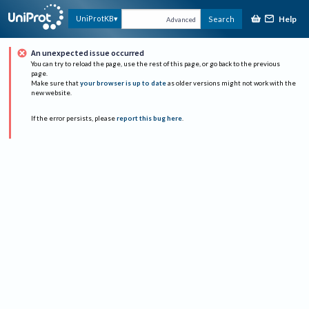
Help
UniProtKB
Search
Advanced
An unexpected issue occurred
You can try to reload the page, use the rest of this page, or go back to the previous
page.
Make sure that
your browser is up to date
as older versions might not work with the
new website.
If the error persists, please
report this bug here
.