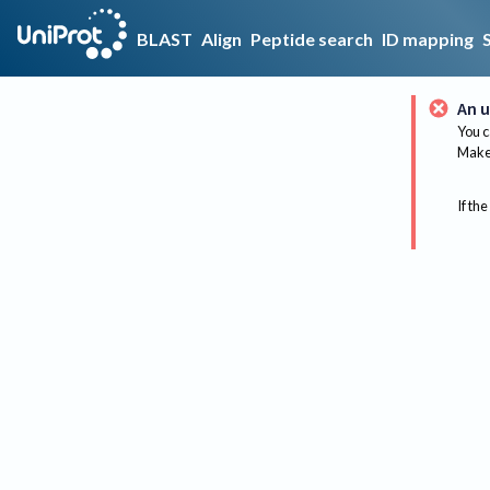
BLAST
Align
Peptide search
ID mapping
An u
You c
Make 
If the