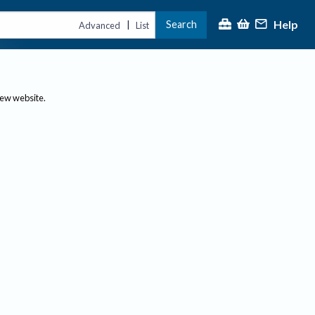
Help
Search
|
Advanced
List
new website.