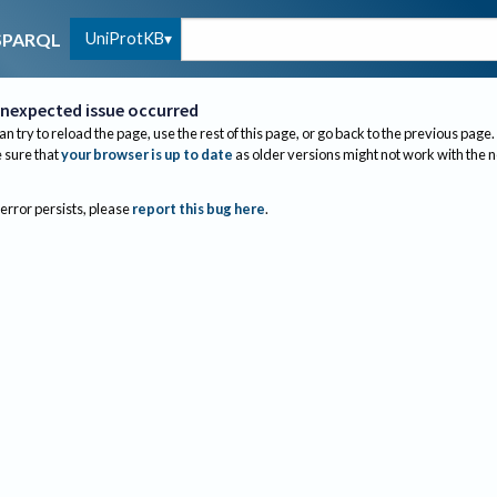
UniProtKB
SPARQL
nexpected issue occurred
an try to reload the page, use the rest of this page, or go back to the previous page.
sure that
your browser is up to date
as older versions might not work with the 
 error persists, please
report this bug here
.