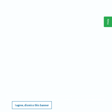
Help
This website requires cookies, and the limited processing of your personal data in order
to function. By using the site you are agreeing to this as outlined in our
Privacy Notice
.
I agree, dismiss this banner