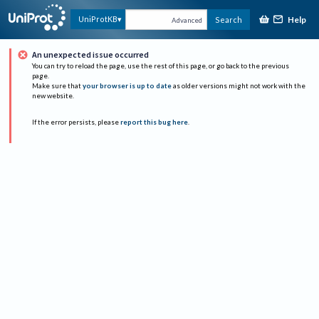
Help
UniProtKB
Search
Advanced
An unexpected issue occurred
You can try to reload the page, use the rest of this page, or go back to the previous
page.
Make sure that
your browser is up to date
as older versions might not work with the
new website.
If the error persists, please
report this bug here
.