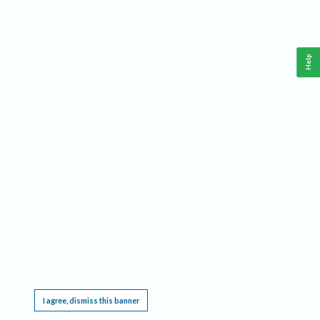
Help
This website requires cookies, and the limited processing of your personal data in order
to function. By using the site you are agreeing to this as outlined in our
Privacy Notice
.
I agree, dismiss this banner