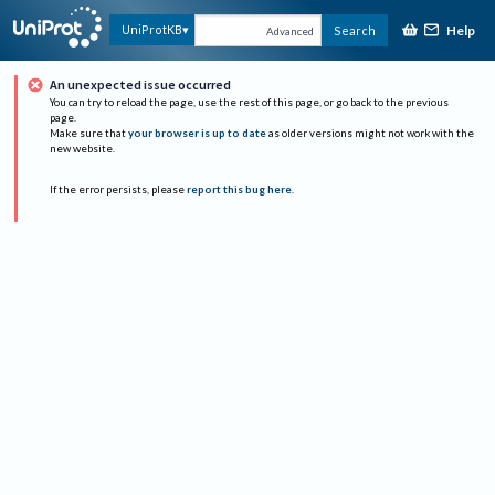
Help
UniProtKB
Search
Advanced
An unexpected issue occurred
You can try to reload the page, use the rest of this page, or go back to the previous
page.
Make sure that
your browser is up to date
as older versions might not work with the
new website.
If the error persists, please
report this bug here
.