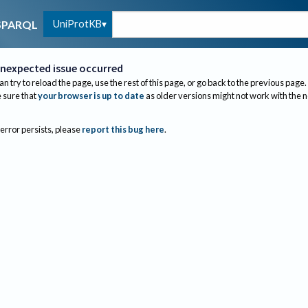
UniProtKB
SPARQL
nexpected issue occurred
an try to reload the page, use the rest of this page, or go back to the previous page.
sure that
your browser is up to date
as older versions might not work with the 
 error persists, please
report this bug here
.