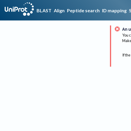
BLAST
Align
Peptide search
ID mapping
An u
You c
Make 
If the