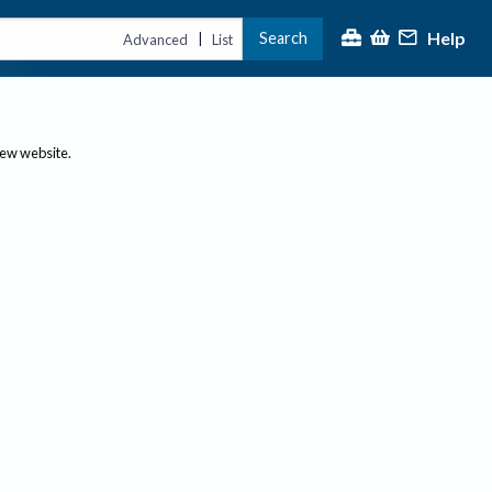
Help
Search
|
Advanced
List
new website.