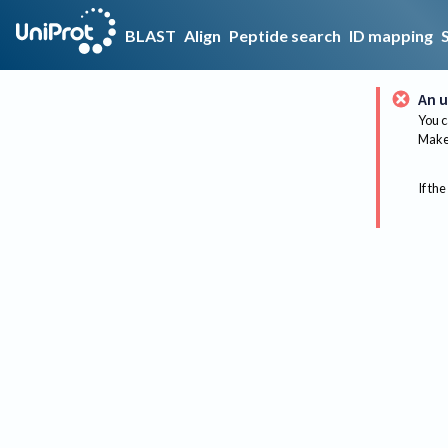
BLAST
Align
Peptide search
ID mapping
An u
You c
Make 
If the