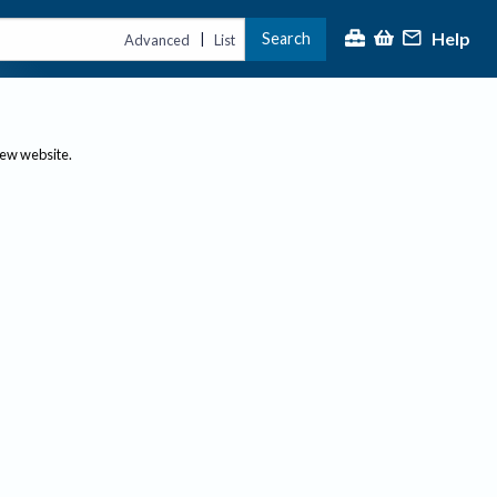
Help
Search
|
Advanced
List
new website.