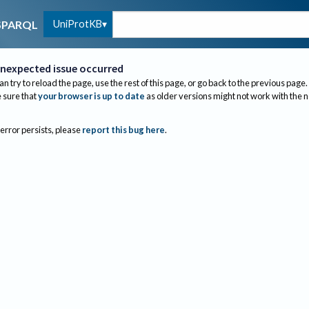
UniProtKB
SPARQL
nexpected issue occurred
an try to reload the page, use the rest of this page, or go back to the previous page.
sure that
your browser is up to date
as older versions might not work with the 
 error persists, please
report this bug here
.