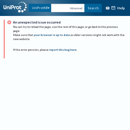
Help
UniProtKB
Search
Advanced
An unexpected issue occurred
You can try to reload the page, use the rest of this page, or go back to the previous
page.
Make sure that
your browser is up to date
as older versions might not work with the
new website.
If the error persists, please
report this bug here
.