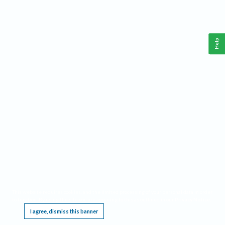
Help
This website requires cookies, and the limited processing of your personal data in order
to function. By using the site you are agreeing to this as outlined in our
Privacy Notice
.
I agree, dismiss this banner