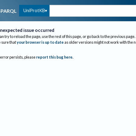
UniProtKB
SPARQL
nexpected issue occurred
an try to reload the page, use the rest of this page, or go back to the previous page.
sure that
your browser is up to date
as older versions might not work with the 
 error persists, please
report this bug here
.