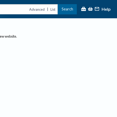
Help
Search
|
Advanced
List
new website.