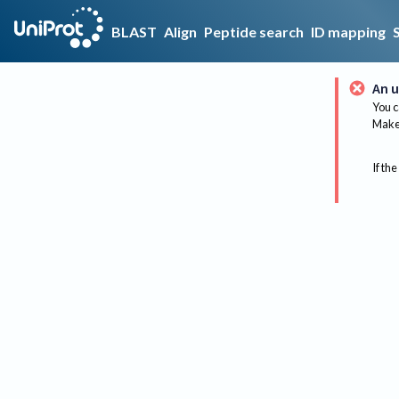
BLAST
Align
Peptide search
ID mapping
An u
You c
Make 
If the