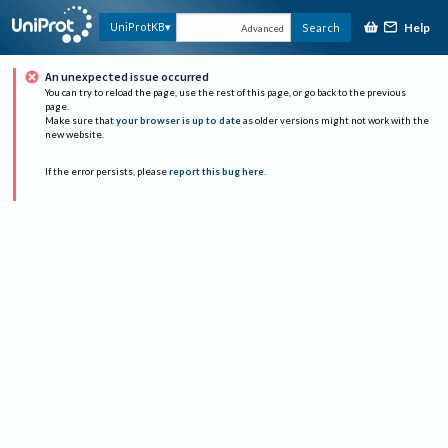
Help
UniProtKB
Search
Advanced
An unexpected issue occurred
You can try to reload the page, use the rest of this page, or go back to the previous
page.
Make sure that
your browser is up to date
as older versions might not work with the
new website.
If the error persists, please
report this bug here
.