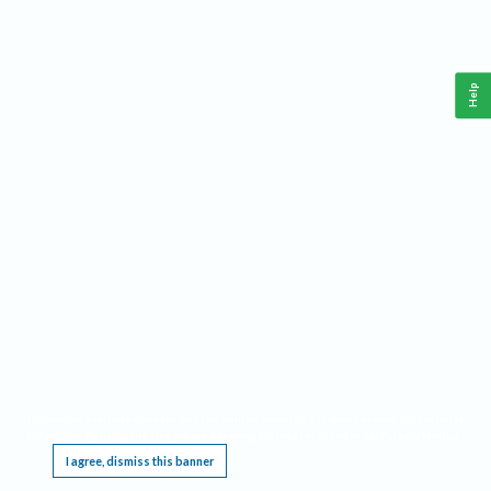
Help
This website requires cookies, and the limited processing of your personal data in order
to function. By using the site you are agreeing to this as outlined in our
Privacy Notice
.
I agree, dismiss this banner