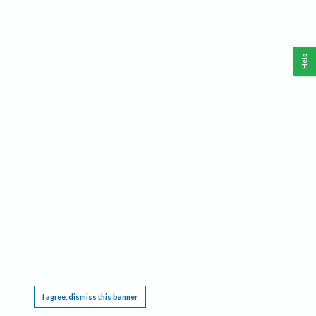
Help
This website requires cookies, and the limited processing of your personal data in order
to function. By using the site you are agreeing to this as outlined in our
Privacy Notice
.
I agree, dismiss this banner