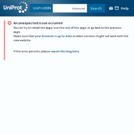
Help
UniProtKB
Search
Advanced
An unexpected issue occurred
You can try to reload the page, use the rest of this page, or go back to the previous
page.
Make sure that
your browser is up to date
as older versions might not work with the
new website.
If the error persists, please
report this bug here
.