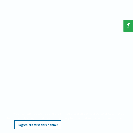
Help
This website requires cookies, and the limited processing of your personal data in order
to function. By using the site you are agreeing to this as outlined in our
Privacy Notice
.
I agree, dismiss this banner