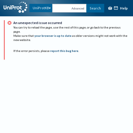
Help
UniProtKB
Search
Advanced
An unexpected issue occurred
You can try to reload the page, use the rest of this page, or go back to the previous
page.
Make sure that
your browser is up to date
as older versions might not work with the
new website.
If the error persists, please
report this bug here
.