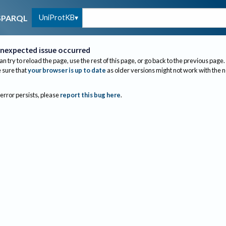
UniProtKB
SPARQL
nexpected issue occurred
an try to reload the page, use the rest of this page, or go back to the previous page.
sure that
your browser is up to date
as older versions might not work with the 
 error persists, please
report this bug here
.