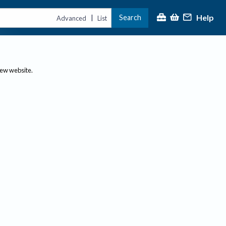
Help
Search
|
Advanced
List
new website.