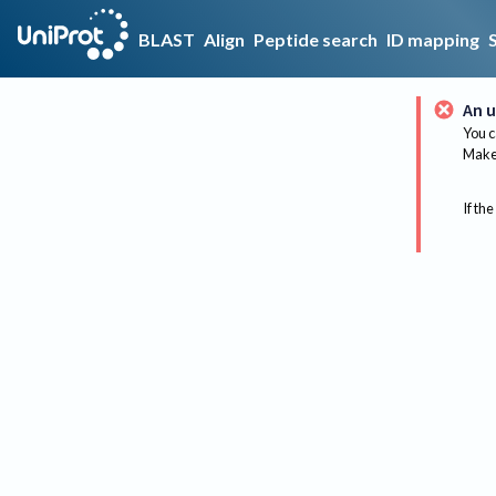
BLAST
Align
Peptide search
ID mapping
An u
You c
Make 
If the