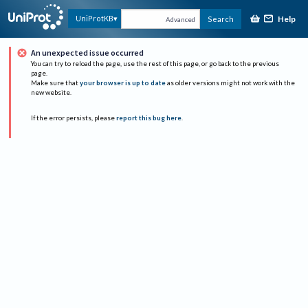
Help
UniProtKB
Search
Advanced
An unexpected issue occurred
You can try to reload the page, use the rest of this page, or go back to the previous
page.
Make sure that
your browser is up to date
as older versions might not work with the
new website.
If the error persists, please
report this bug here
.