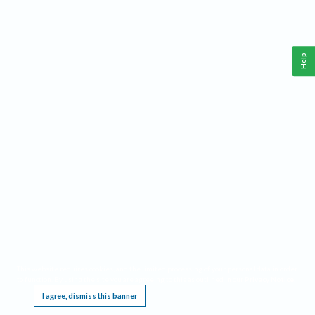
Help
This website requires cookies, and the limited processing of your personal data in order
to function. By using the site you are agreeing to this as outlined in our
Privacy Notice
.
I agree, dismiss this banner