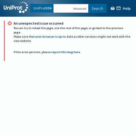
Help
UniProtKB
Search
Advanced
An unexpected issue occurred
You can try to reload the page, use the rest of this page, or go back to the previous
page.
Make sure that
your browser is up to date
as older versions might not work with the
new website.
If the error persists, please
report this bug here
.