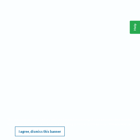
Help
This website requires cookies, and the limited processing of your personal data in order
to function. By using the site you are agreeing to this as outlined in our
Privacy Notice
.
I agree, dismiss this banner