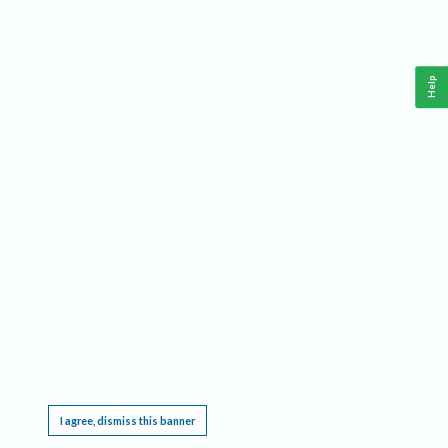
Help
This website requires cookies, and the limited processing of your personal data in order
to function. By using the site you are agreeing to this as outlined in our
Privacy Notice
.
I agree, dismiss this banner