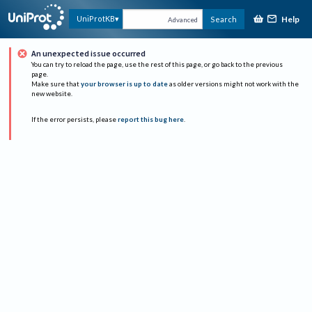
Help
UniProtKB
Search
Advanced
An unexpected issue occurred
You can try to reload the page, use the rest of this page, or go back to the previous
page.
Make sure that
your browser is up to date
as older versions might not work with the
new website.
If the error persists, please
report this bug here
.