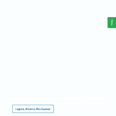
Help
This website requires cookies, and the limited processing of your personal data in order
to function. By using the site you are agreeing to this as outlined in our
Privacy Notice
.
I agree, dismiss this banner