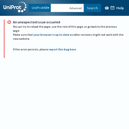
Help
UniProtKB
Search
Advanced
An unexpected issue occurred
You can try to reload the page, use the rest of this page, or go back to the previous
page.
Make sure that
your browser is up to date
as older versions might not work with the
new website.
If the error persists, please
report this bug here
.