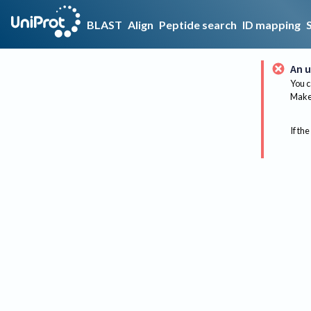
BLAST
Align
Peptide search
ID mapping
An u
You c
Make 
If the