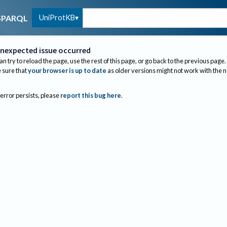
UniProtKB
SPARQL
nexpected issue occurred
an try to reload the page, use the rest of this page, or go back to the previous page.
sure that
your browser is up to date
as older versions might not work with the 
 error persists, please
report this bug here
.