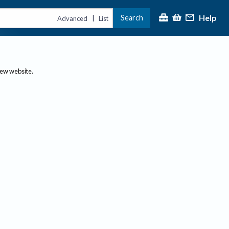
Help
Search
|
Advanced
List
new website.