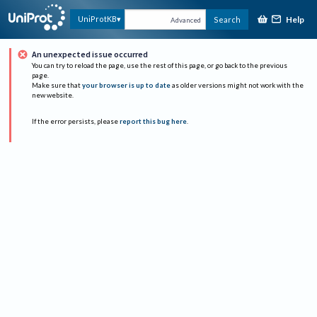
Help
UniProtKB
Search
Advanced
An unexpected issue occurred
You can try to reload the page, use the rest of this page, or go back to the previous
page.
Make sure that
your browser is up to date
as older versions might not work with the
new website.
If the error persists, please
report this bug here
.