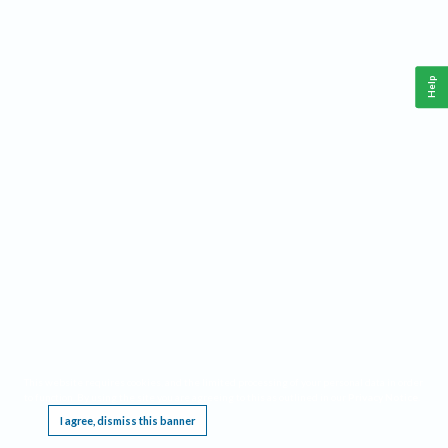
Help
This website requires cookies, and the limited processing of your personal data in order
to function. By using the site you are agreeing to this as outlined in our
Privacy Notice
.
I agree, dismiss this banner