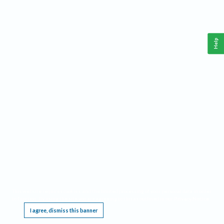
Help
This website requires cookies, and the limited processing of your personal data in order
to function. By using the site you are agreeing to this as outlined in our
Privacy Notice
.
I agree, dismiss this banner