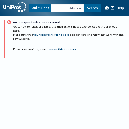
Help
UniProtKB
Search
Advanced
An unexpected issue occurred
You can try to reload the page, use the rest of this page, or go back to the previous
page.
Make sure that
your browser is up to date
as older versions might not work with the
new website.
If the error persists, please
report this bug here
.