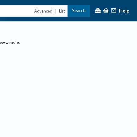
Help
Search
|
Advanced
List
new website.