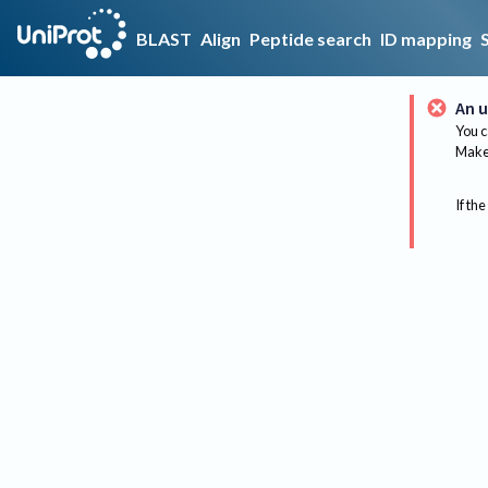
BLAST
Align
Peptide search
ID mapping
An u
You c
Make 
If the