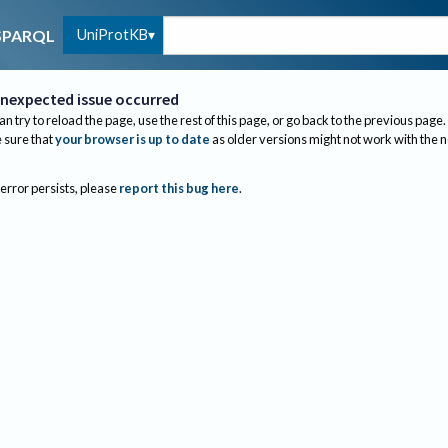
UniProtKB
SPARQL
nexpected issue occurred
an try to reload the page, use the rest of this page, or go back to the previous page.
sure that
your browser is up to date
as older versions might not work with the 
 error persists, please
report this bug here
.