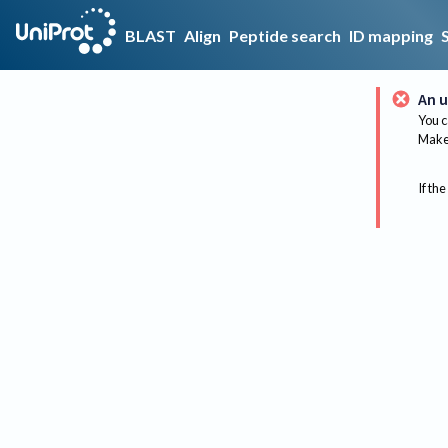
BLAST
Align
Peptide search
ID mapping
An u
You c
Make 
If the