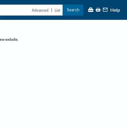
Help
Search
|
Advanced
List
new website.