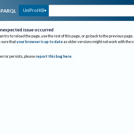
UniProtKB
SPARQL
nexpected issue occurred
an try to reload the page, use the rest of this page, or go back to the previous page.
sure that
your browser is up to date
as older versions might not work with the 
 error persists, please
report this bug here
.