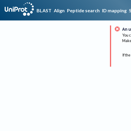
BLAST
Align
Peptide search
ID mapping
An u
You c
Make 
If the