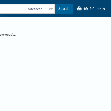
Help
Search
|
Advanced
List
new website.