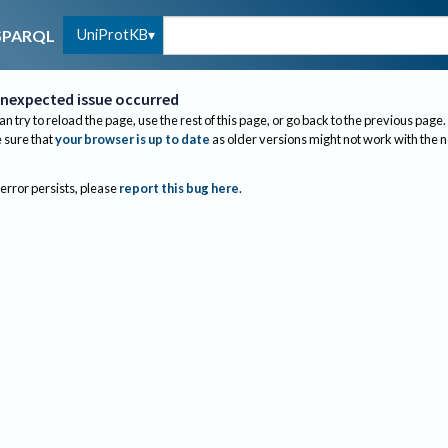
UniProtKB
SPARQL
nexpected issue occurred
an try to reload the page, use the rest of this page, or go back to the previous page.
sure that
your browser is up to date
as older versions might not work with the 
 error persists, please
report this bug here
.