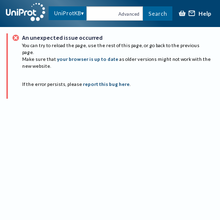
Help
UniProtKB
Search
Advanced
An unexpected issue occurred
You can try to reload the page, use the rest of this page, or go back to the previous
page.
Make sure that
your browser is up to date
as older versions might not work with the
new website.
If the error persists, please
report this bug here
.