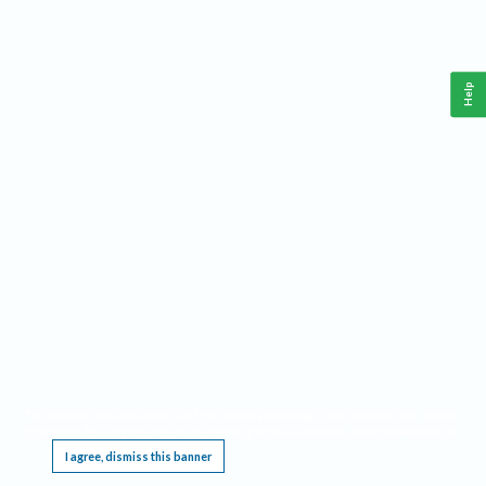
Help
This website requires cookies, and the limited processing of your personal data in order
to function. By using the site you are agreeing to this as outlined in our
Privacy Notice
.
I agree, dismiss this banner