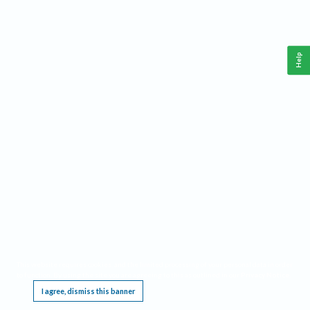
Help
This website requires cookies, and the limited processing of your personal data in order
to function. By using the site you are agreeing to this as outlined in our
Privacy Notice
.
I agree, dismiss this banner