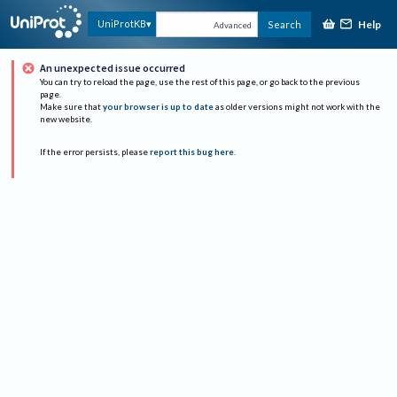
Help
UniProtKB
Search
Advanced
An unexpected issue occurred
You can try to reload the page, use the rest of this page, or go back to the previous
page.
Make sure that
your browser is up to date
as older versions might not work with the
new website.
If the error persists, please
report this bug here
.