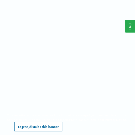
Help
This website requires cookies, and the limited processing of your personal data in order
to function. By using the site you are agreeing to this as outlined in our
Privacy Notice
.
I agree, dismiss this banner