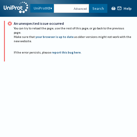
Help
UniProtKB
Search
Advanced
An unexpected issue occurred
You can try to reload the page, use the rest of this page, or go back to the previous
page.
Make sure that
your browser is up to date
as older versions might not work with the
new website.
If the error persists, please
report this bug here
.