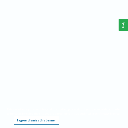
Help
This website requires cookies, and the limited processing of your personal data in order
to function. By using the site you are agreeing to this as outlined in our
Privacy Notice
.
I agree, dismiss this banner