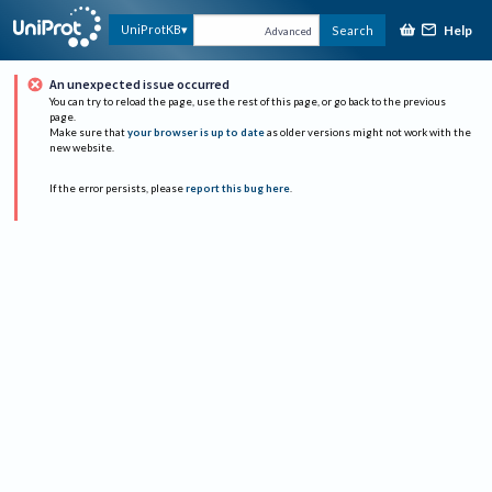
Help
UniProtKB
Search
Advanced
An unexpected issue occurred
You can try to reload the page, use the rest of this page, or go back to the previous
page.
Make sure that
your browser is up to date
as older versions might not work with the
new website.
If the error persists, please
report this bug here
.