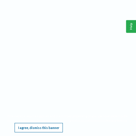
Help
This website requires cookies, and the limited processing of your personal data in order
to function. By using the site you are agreeing to this as outlined in our
Privacy Notice
.
I agree, dismiss this banner