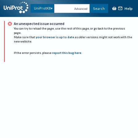
Help
UniProtKB
Search
Advanced
An unexpected issue occurred
You can try to reload the page, use the rest of this page, or go back to the previous
page.
Make sure that
your browser is up to date
as older versions might not work with the
new website.
If the error persists, please
report this bug here
.