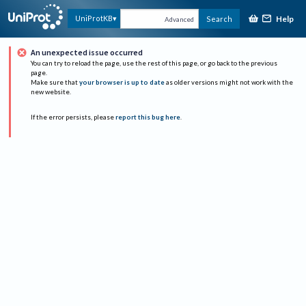
Help
UniProtKB
Search
Advanced
An unexpected issue occurred
You can try to reload the page, use the rest of this page, or go back to the previous
page.
Make sure that
your browser is up to date
as older versions might not work with the
new website.
If the error persists, please
report this bug here
.