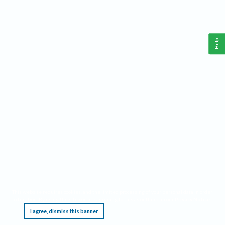
Help
This website requires cookies, and the limited processing of your personal data in order
to function. By using the site you are agreeing to this as outlined in our
Privacy Notice
.
I agree, dismiss this banner