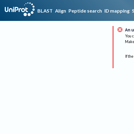
BLAST
Align
Peptide search
ID mapping
An u
You c
Make 
If the