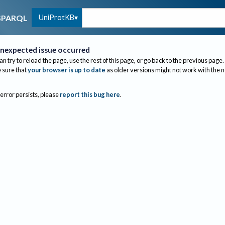
UniProtKB
SPARQL
nexpected issue occurred
an try to reload the page, use the rest of this page, or go back to the previous page.
sure that
your browser is up to date
as older versions might not work with the 
 error persists, please
report this bug here
.