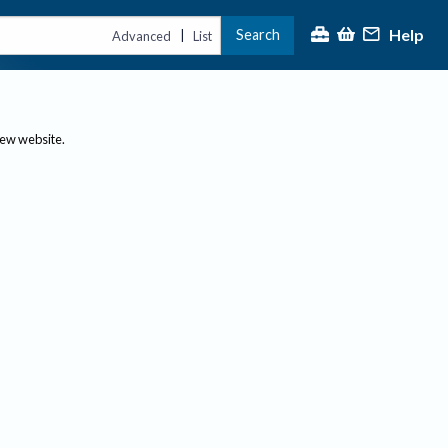
Help
Search
|
Advanced
List
new website.